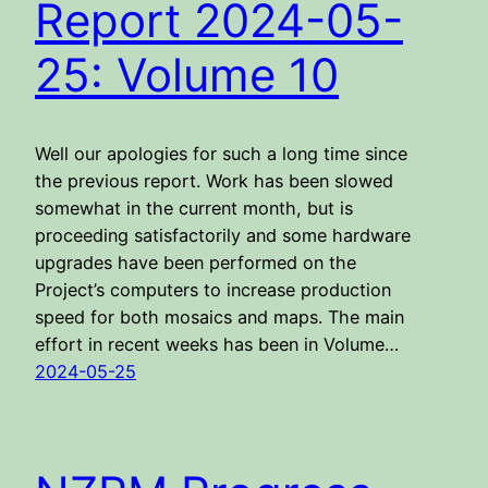
Report 2024-05-
25: Volume 10
Well our apologies for such a long time since
the previous report. Work has been slowed
somewhat in the current month, but is
proceeding satisfactorily and some hardware
upgrades have been performed on the
Project’s computers to increase production
speed for both mosaics and maps. The main
effort in recent weeks has been in Volume…
2024-05-25