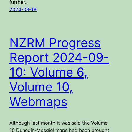
further…
2024-09-19
NZRM Progress
Report 2024-09-
10: Volume 6,
Volume 10,
Webmaps
Although last month it was said the Volume
10 Dunedin-Mosgiel maps had been brought