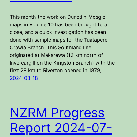
This month the work on Dunedin-Mosgiel
maps in Volume 10 has been brought to a
close, and a quick investigation has been
done with sample maps for the Tuatapere-
Orawia Branch. This Southland line
originated at Makarewa (12 km north of
Invercargill on the Kingston Branch) with the
first 28 km to Riverton opened in 1879,…
2024-08-18
NZRM Progress
Report 2024-07-