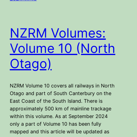
NZRM Volumes:
Volume 10 (North
Otago)
NZRM Volume 10 covers all railways in North
Otago and part of South Canterbury on the
East Coast of the South Island. There is
approximately 500 km of mainline trackage
within this volume. As at September 2024
only a part of Volume 10 has been fully
mapped and this article will be updated as