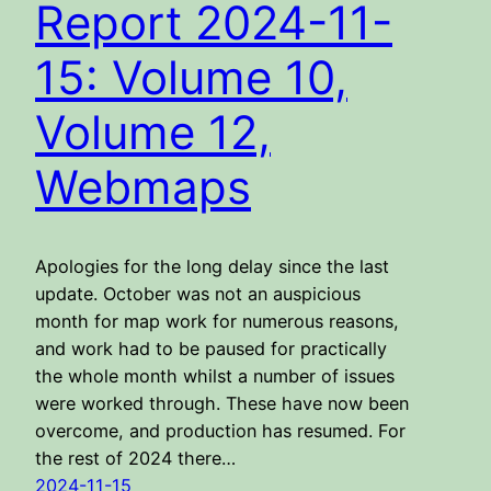
Report 2024-11-
15: Volume 10,
Volume 12,
Webmaps
Apologies for the long delay since the last
update. October was not an auspicious
month for map work for numerous reasons,
and work had to be paused for practically
the whole month whilst a number of issues
were worked through. These have now been
overcome, and production has resumed. For
the rest of 2024 there…
2024-11-15