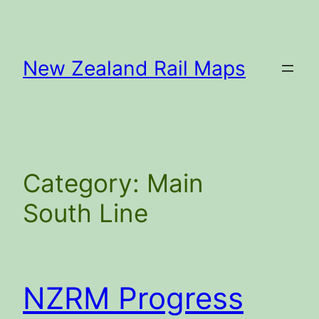
Skip
to
content
New Zealand Rail Maps
Category:
Main
South Line
NZRM Progress