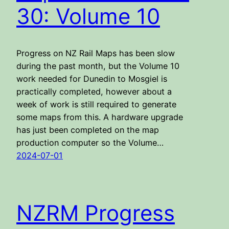
30: Volume 10
Progress on NZ Rail Maps has been slow
during the past month, but the Volume 10
work needed for Dunedin to Mosgiel is
practically completed, however about a
week of work is still required to generate
some maps from this. A hardware upgrade
has just been completed on the map
production computer so the Volume…
2024-07-01
NZRM Progress