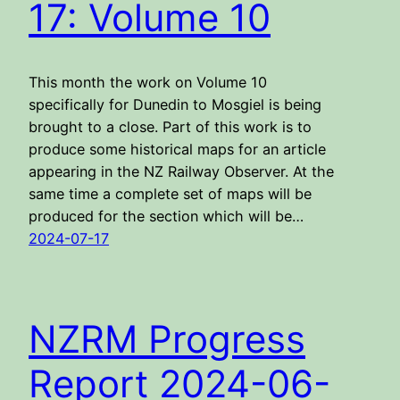
17: Volume 10
This month the work on Volume 10
specifically for Dunedin to Mosgiel is being
brought to a close. Part of this work is to
produce some historical maps for an article
appearing in the NZ Railway Observer. At the
same time a complete set of maps will be
produced for the section which will be…
2024-07-17
NZRM Progress
Report 2024-06-