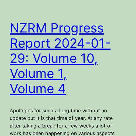
NZRM Progress
Report 2024-01-
29: Volume 10,
Volume 1,
Volume 4
Apologies for such a long time without an
update but it is that time of year. At any rate
after taking a break for a few weeks a lot of
work has been happening on various aspects