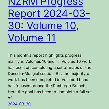
NZRM Progress
Report 2024-03-
30: Volume 10,
Volume 11
This month’s report highlights progress
mainly in Volumes 10 and 11. Volume 10 work
has been on completing a set of maps of the
Dunedin-Mosgiel section. But the majority of
work has been completed in Volume 11 and
has focused around the Roxburgh Branch.
Here the goal has been to complete a full set
of…
2024-03-30