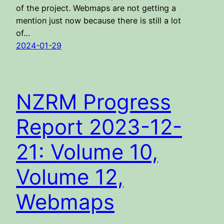
of the project. Webmaps are not getting a
mention just now because there is still a lot
of…
2024-01-29
NZRM Progress
Report 2023-12-
21: Volume 10,
Volume 12,
Webmaps