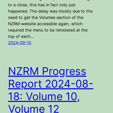
to a close, this has in fact only just
happened. The delay was mostly due to the
need to get the Volumes section of the
NZRM website accessible again, which
required the menu to be reinstated at the
top of each…
2024-09-10
NZRM Progress
Report 2024-08-
18: Volume 10,
Volume 12