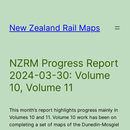
Skip
to
content
New Zealand Rail Maps
NZRM Progress Report
2024-03-30: Volume
10, Volume 11
This month’s report highlights progress mainly in
Volumes 10 and 11. Volume 10 work has been on
completing a set of maps of the Dunedin-Mosgiel