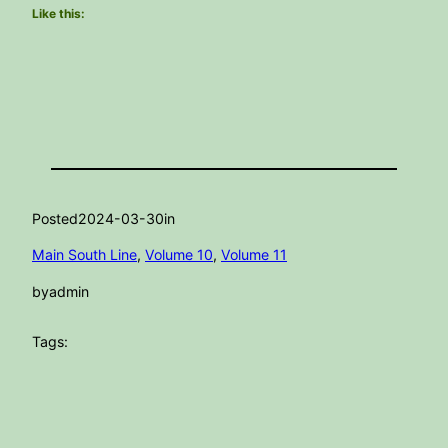
Like this:
Posted
2024-03-30
in
Main South Line
, 
Volume 10
, 
Volume 11
by
admin
Tags: