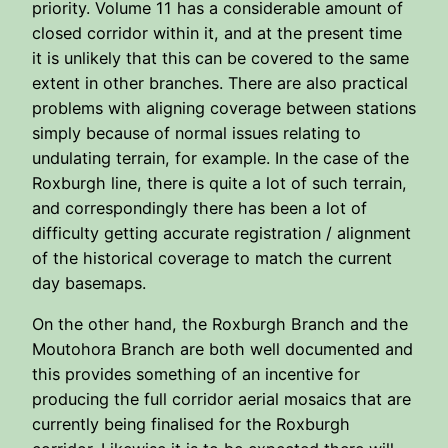
priority. Volume 11 has a considerable amount of
closed corridor within it, and at the present time
it is unlikely that this can be covered to the same
extent in other branches. There are also practical
problems with aligning coverage between stations
simply because of normal issues relating to
undulating terrain, for example. In the case of the
Roxburgh line, there is quite a lot of such terrain,
and correspondingly there has been a lot of
difficulty getting accurate registration / alignment
of the historical coverage to match the current
day basemaps.
On the other hand, the Roxburgh Branch and the
Moutohora Branch are both well documented and
this provides something of an incentive for
producing the full corridor aerial mosaics that are
currently being finalised for the Roxburgh