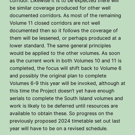
corridor. Likewise it is to be expected there will
be similar coverage produced for other well
documented corridors. As most of the remaining
Volume 11 closed corridors are not well
documented then so it follows the coverage of
them will be lessened, or perhaps produced at a
lower standard. The same general principles
would be applied to the other volumes. As soon
as the current work in both Volumes 10 and 11 is
completed, the focus will shift back to Volume 6
and possibly the original plan to complete
Volumes 6-9 this year will be invoked, although at
this time the Project doesn’t yet have enough
aerials to complete the South Island volumes and
work is likely to be deferred until resources are
available to obtain these. So progress on the
previously proposed 2024 timetable set out last
year will have to be on a revised schedule.