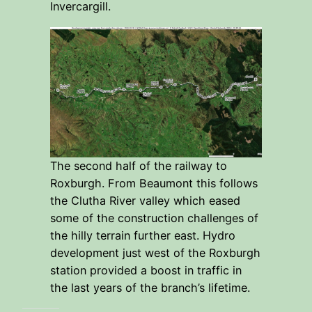
Invercargill.
The second half of the railway to
Roxburgh. From Beaumont this follows
the Clutha River valley which eased
some of the construction challenges of
the hilly terrain further east. Hydro
development just west of the Roxburgh
station provided a boost in traffic in
the last years of the branch’s lifetime.