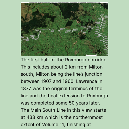
The first half of the Roxburgh corridor.
This includes about 2 km from Milton
south, Milton being the line’s junction
between 1907 and 1960. Lawrence in
1877 was the original terminus of the
line and the final extension to Roxburgh
was completed some 50 years later.
The Main South Line in this view starts
at 433 km which is the northernmost
extent of Volume 11, finishing at