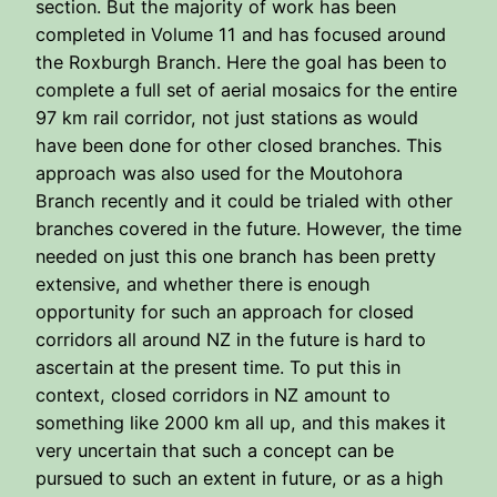
section. But the majority of work has been
completed in Volume 11 and has focused around
the Roxburgh Branch. Here the goal has been to
complete a full set of aerial mosaics for the entire
97 km rail corridor, not just stations as would
have been done for other closed branches. This
approach was also used for the Moutohora
Branch recently and it could be trialed with other
branches covered in the future. However, the time
needed on just this one branch has been pretty
extensive, and whether there is enough
opportunity for such an approach for closed
corridors all around NZ in the future is hard to
ascertain at the present time. To put this in
context, closed corridors in NZ amount to
something like 2000 km all up, and this makes it
very uncertain that such a concept can be
pursued to such an extent in future, or as a high