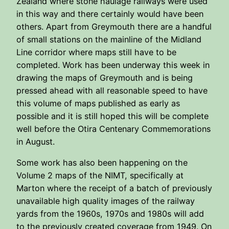
Zealand where stone haulage railways were used
in this way and there certainly would have been
others. Apart from Greymouth there are a handful
of small stations on the mainline of the Midland
Line corridor where maps still have to be
completed. Work has been underway this week in
drawing the maps of Greymouth and is being
pressed ahead with all reasonable speed to have
this volume of maps published as early as
possible and it is still hoped this will be complete
well before the Otira Centenary Commemorations
in August.
Some work has also been happening on the
Volume 2 maps of the NIMT, specifically at
Marton where the receipt of a batch of previously
unavailable high quality images of the railway
yards from the 1960s, 1970s and 1980s will add
to the previously created coverage from 1949. On