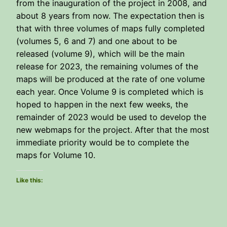
from the inauguration of the project in 2008, and
about 8 years from now. The expectation then is
that with three volumes of maps fully completed
(volumes 5, 6 and 7) and one about to be
released (volume 9), which will be the main
release for 2023, the remaining volumes of the
maps will be produced at the rate of one volume
each year. Once Volume 9 is completed which is
hoped to happen in the next few weeks, the
remainder of 2023 would be used to develop the
new webmaps for the project. After that the most
immediate priority would be to complete the
maps for Volume 10.
Like this: