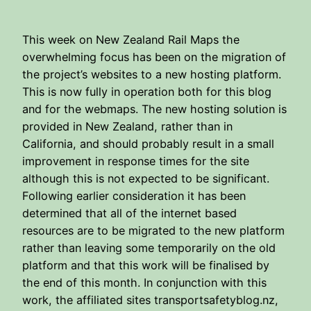
This week on New Zealand Rail Maps the
overwhelming focus has been on the migration of
the project’s websites to a new hosting platform.
This is now fully in operation both for this blog
and for the webmaps. The new hosting solution is
provided in New Zealand, rather than in
California, and should probably result in a small
improvement in response times for the site
although this is not expected to be significant.
Following earlier consideration it has been
determined that all of the internet based
resources are to be migrated to the new platform
rather than leaving some temporarily on the old
platform and that this work will be finalised by
the end of this month. In conjunction with this
work, the affiliated sites transportsafetyblog.nz,