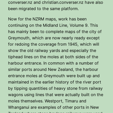
converser.nz and christian.converser.nz have also
been migrated to the same platform.
Now for the NZRM maps, work has been
continuing on the Midland Line, Volume 9. This
has mainly been to complete maps of the city of
Greymouth, which are now nearly ready except
for redoing the coverage from 1945, which will
show the old railway yards and especially the
tiphead lines on the moles at both sides of the
harbour entrance. In common with a number of
similar ports around New Zealand, the harbour
entrance moles at Greymouth were built up and
maintained in the earlier history of the river port
by tipping quantities of heavy stone from railway
wagons using lines that were actually built on the
moles themselves. Westport, Timaru and
Whanganui are examples of other ports in New