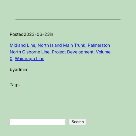
Posted
2023-06-23
in
Midland Line
, 
North Island Main Trunk
, 
Palmerston
North Gisborne Line
, 
Project Development
, 
Volume
0
, 
Wairarapa Line
by
admin
Tags:
Search
Search