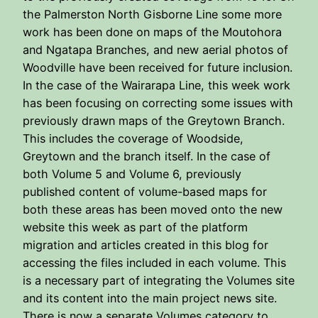
the Palmerston North Gisborne Line some more
work has been done on maps of the Moutohora
and Ngatapa Branches, and new aerial photos of
Woodville have been received for future inclusion.
In the case of the Wairarapa Line, this week work
has been focusing on correcting some issues with
previously drawn maps of the Greytown Branch.
This includes the coverage of Woodside,
Greytown and the branch itself. In the case of
both Volume 5 and Volume 6, previously
published content of volume-based maps for
both these areas has been moved onto the new
website this week as part of the platform
migration and articles created in this blog for
accessing the files included in each volume. This
is a necessary part of integrating the Volumes site
and its content into the main project news site.
There is now a separate Volumes category to