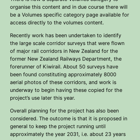
organise this content and in due course there will
be a Volumes specific category page available for
access directly to the volumes content.
Recently work has been undertaken to identify
the large scale corridor surveys that were flown
of major rail corridors in New Zealand for the
former New Zealand Railways Department, the
forerunner of Kiwirail. About 50 surveys have
been found constituting approximately 8000
aerial photos of these corridors, and work is
underway to begin having these copied for the
project’s use later this year.
Overall planning for the project has also been
considered. The outcome is that it is proposed in
general to keep the project running until
approximately the year 2031, i.e. about 23 years