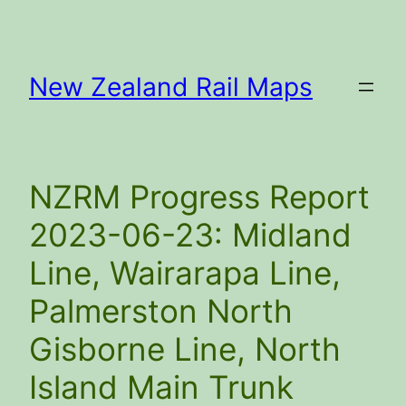
Skip
to
content
New Zealand Rail Maps
NZRM Progress Report
2023-06-23: Midland
Line, Wairarapa Line,
Palmerston North
Gisborne Line, North
Island Main Trunk