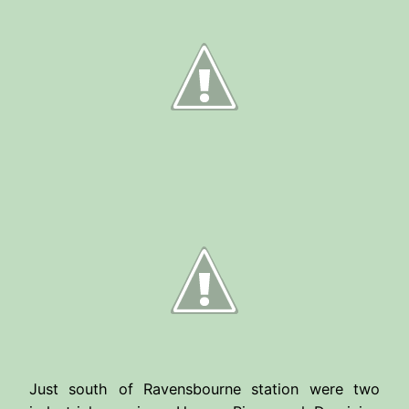
Just south of Ravensbourne station were two