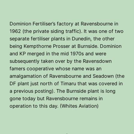
Dominion Fertiliser’s factory at Ravensbourne in
1962 (the private siding traffic). It was one of two
separate fertiliser plants in Dunedin, the other
being Kempthorne Prosser at Burnside. Dominion
and KP merged in the mid 1970s and were
subsequently taken over by the Ravensdown
famers cooperative whose name was an
amalgamation of Ravensbourne and Seadown (the
DF plant just north of Timaru that was covered in
a previous posting). The Burnside plant is long
gone today but Ravensbourne remains in
operation to this day. (Whites Aviation)