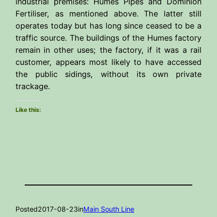
industrial premises: Humes Pipes and Dominion
Fertiliser, as mentioned above. The latter still
operates today but has long since ceased to be a
traffic source. The buildings of the Humes factory
remain in other uses; the factory, if it was a rail
customer, appears most likely to have accessed
the public sidings, without its own private
trackage.
Like this:
Posted
2017-08-23
in
Main South Line