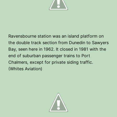
Ravensbourne station was an island platform on
the double track section from Dunedin to Sawyers
Bay, seen here in 1962. It closed in 1981 with the
end of suburban passenger trains to Port
Chalmers, except for private siding traffic.
(Whites Aviation)