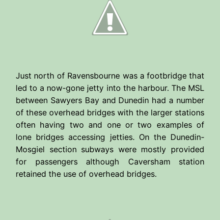
Just north of Ravensbourne was a footbridge that
led to a now-gone jetty into the harbour. The MSL
between Sawyers Bay and Dunedin had a number
of these overhead bridges with the larger stations
often having two and one or two examples of
lone bridges accessing jetties. On the Dunedin-
Mosgiel section subways were mostly provided
for passengers although Caversham station
retained the use of overhead bridges.