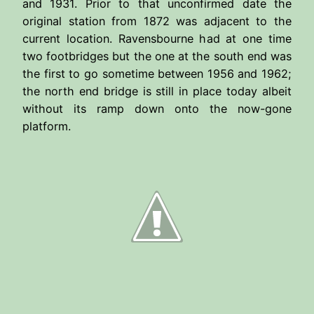
and 1931. Prior to that unconfirmed date the
original station from 1872 was adjacent to the
current location. Ravensbourne had at one time
two footbridges but the one at the south end was
the first to go sometime between 1956 and 1962;
the north end bridge is still in place today albeit
without its ramp down onto the now-gone
platform.