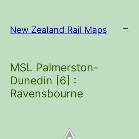
Skip
to
content
New Zealand Rail Maps
MSL Palmerston-
Dunedin [6] :
Ravensbourne