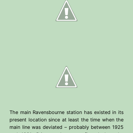
The main Ravensbourne station has existed in its
present location since at least the time when the
main line was deviated – probably between 1925