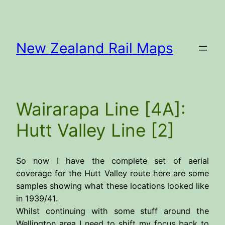
Skip
to
content
New Zealand Rail Maps
Wairarapa Line [4A]:
Hutt Valley Line [2]
So now I have the complete set of aerial
coverage for the Hutt Valley route here are some
samples showing what these locations looked like
in 1939/41.
Whilst continuing with some stuff around the
Wellington area I need to shift my focus back to