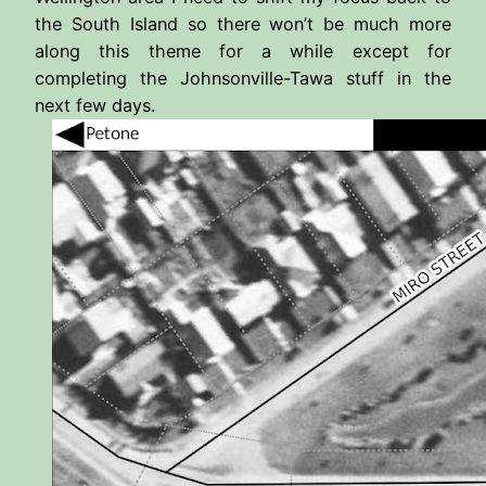
the South Island so there won’t be much more
along this theme for a while except for
completing the Johnsonville-Tawa stuff in the
next few days.