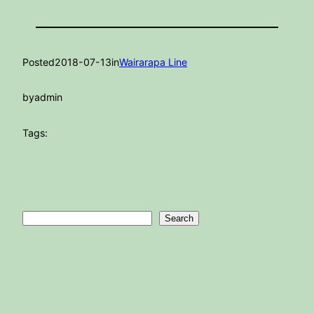
Posted
2018-07-13
in
Wairarapa Line
by
admin
Tags:
Search
Search