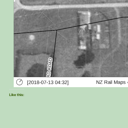
Like this: