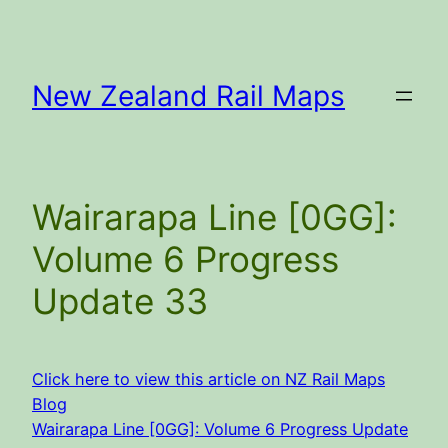
Skip
to
content
New Zealand Rail Maps
Wairarapa Line [0GG]:
Volume 6 Progress
Update 33
Click here to view this article on NZ Rail Maps
Blog
Wairarapa Line [0GG]: Volume 6 Progress Update