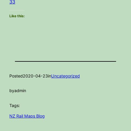
33
Like this:
Posted
2020-04-23
in
Uncategorized
by
admin
Tags:
NZ Rail Maps Blog