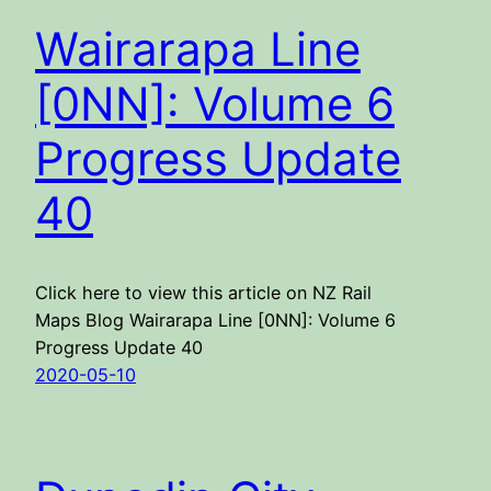
Wairarapa Line
[0NN]: Volume 6
Progress Update
40
Click here to view this article on NZ Rail
Maps Blog Wairarapa Line [0NN]: Volume 6
Progress Update 40
2020-05-10