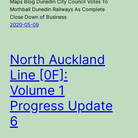
Maps Blog Dunedin City Council Votes To
Mothball Dunedin Railways As Complete
Close Down of Business
2020-05-09
North Auckland
Line [0F]:
Volume 1
Progress Update
6