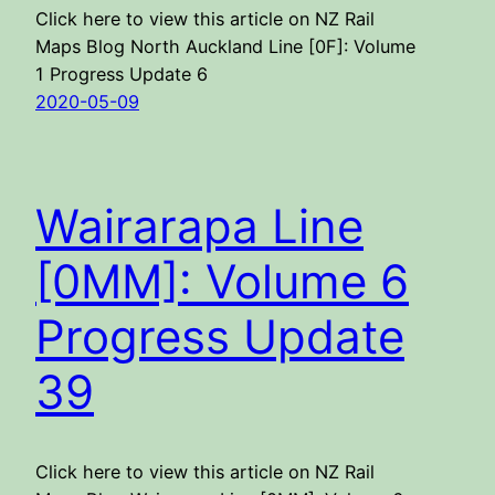
Click here to view this article on NZ Rail
Maps Blog North Auckland Line [0F]: Volume
1 Progress Update 6
2020-05-09
Wairarapa Line
[0MM]: Volume 6
Progress Update
39
Click here to view this article on NZ Rail