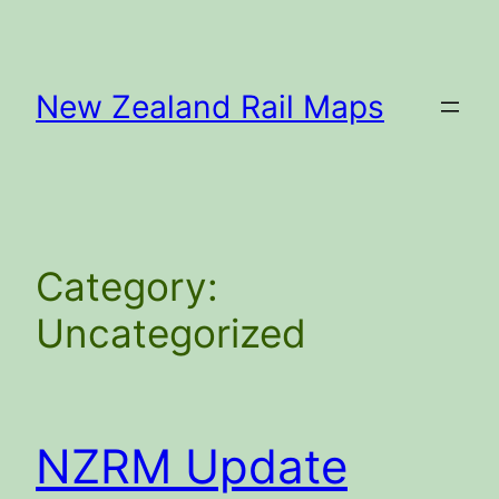
Skip
to
content
New Zealand Rail Maps
Category:
Uncategorized
NZRM Update