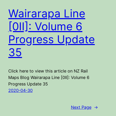
Wairarapa Line
[0II]: Volume 6
Progress Update
35
Click here to view this article on NZ Rail
Maps Blog Wairarapa Line [0II]: Volume 6
Progress Update 35
2020-04-30
Next Page
→