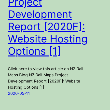
Project
Development
Report [2020F]:
Website Hosting
Options [1]
Click here to view this article on NZ Rail
Maps Blog NZ Rail Maps Project
Development Report [2020F]: Website
Hosting Options [1]
2020-05-11