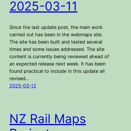
2025-03-11
Since the last update post, the main work
carried out has been in the webmaps site.
The site has been built and tested several
times and some issues addressed. The site
content is currently being reviewed ahead of
an expected release next week. It has been
found practical to include in this update all
revised…
2025-03-12
NZ Rail Maps