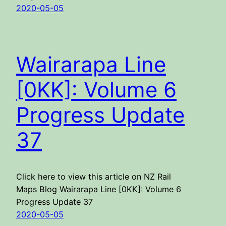
2020-05-05
Wairarapa Line
[0KK]: Volume 6
Progress Update
37
Click here to view this article on NZ Rail
Maps Blog Wairarapa Line [0KK]: Volume 6
Progress Update 37
2020-05-05