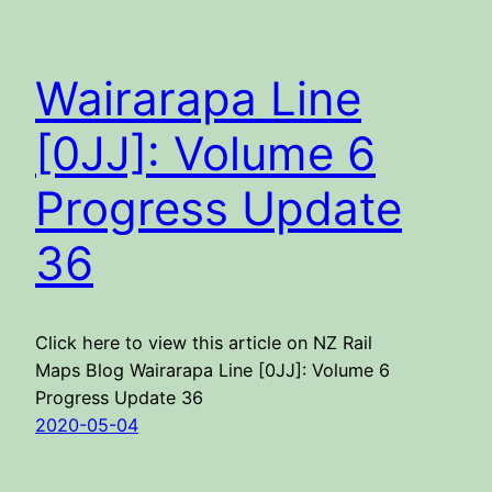
Wairarapa Line
[0JJ]: Volume 6
Progress Update
36
Click here to view this article on NZ Rail
Maps Blog Wairarapa Line [0JJ]: Volume 6
Progress Update 36
2020-05-04