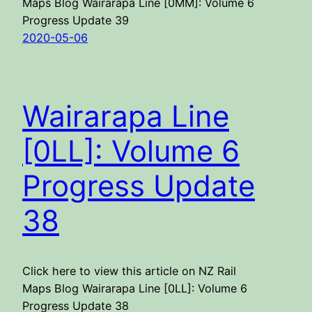
Maps Blog Wairarapa Line [0MM]: Volume 6
Progress Update 39
2020-05-06
Wairarapa Line
[0LL]: Volume 6
Progress Update
38
Click here to view this article on NZ Rail
Maps Blog Wairarapa Line [0LL]: Volume 6
Progress Update 38