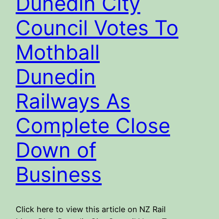
Dunedin City
Council Votes To
Mothball
Dunedin
Railways As
Complete Close
Down of
Business
Click here to view this article on NZ Rail