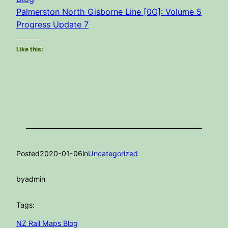
Palmerston North Gisborne Line [0G]: Volume 5
Progress Update 7
Like this:
Posted
2020-01-06
in
Uncategorized
by
admin
Tags:
NZ Rail Maps Blog