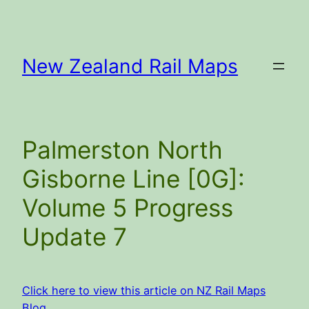
Skip
to
content
New Zealand Rail Maps
Palmerston North
Gisborne Line [0G]:
Volume 5 Progress
Update 7
Click here to view this article on NZ Rail Maps
Blog