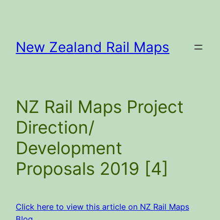
Skip
to
content
New Zealand Rail Maps
NZ Rail Maps Project
Direction/
Development
Proposals 2019 [4]
Click here to view this article on NZ Rail Maps
Blog