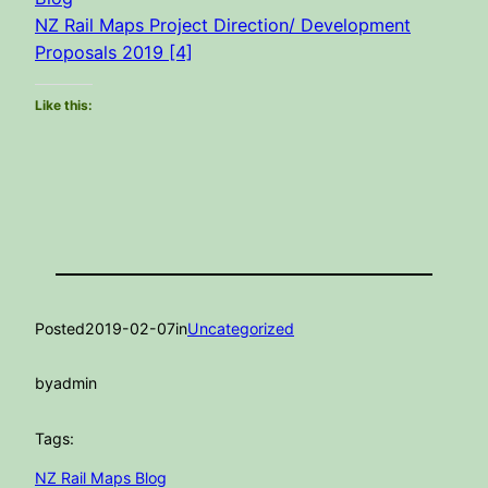
NZ Rail Maps Project Direction/ Development
Proposals 2019 [4]
Like this:
Posted
2019-02-07
in
Uncategorized
by
admin
Tags:
NZ Rail Maps Blog