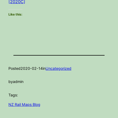
[2020C]
Like this:
Posted
2020-02-14
in
Uncategorized
by
admin
Tags:
NZ Rail Maps Blog