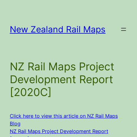
Skip
to
content
New Zealand Rail Maps
NZ Rail Maps Project
Development Report
[2020C]
Click here to view this article on NZ Rail Maps
Blog
NZ Rail Maps Project Development Report