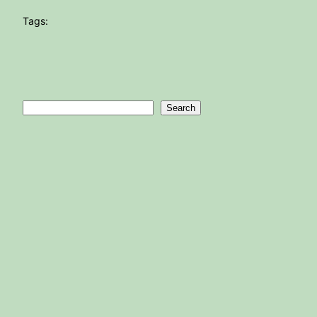
Tags:
Search
Search