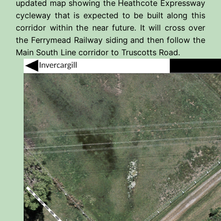
updated map showing the Heathcote Expressway
cycleway that is expected to be built along this
corridor within the near future. It will cross over
the Ferrymead Railway siding and then follow the
Main South Line corridor to Truscotts Road.