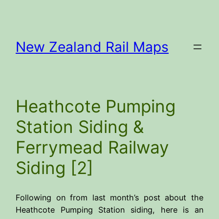
Skip
to
content
New Zealand Rail Maps
Heathcote Pumping
Station Siding &
Ferrymead Railway
Siding [2]
Following on from last month’s post about the
Heathcote Pumping Station siding, here is an