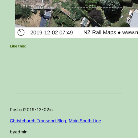
Like this:
Posted
2019-12-02
in
Christchurch Transport Blog
, 
Main South Line
by
admin