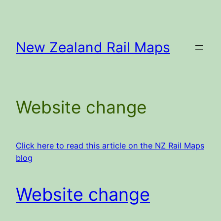
Skip
to
content
New Zealand Rail Maps
Website change
Click here to read this article on the NZ Rail Maps
blog
Website change