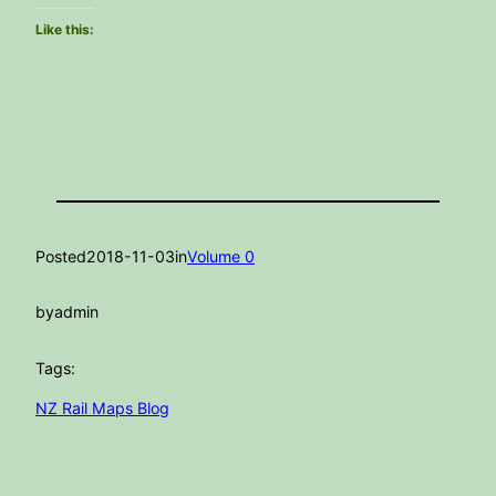
Like this:
Posted
2018-11-03
in
Volume 0
by
admin
Tags:
NZ Rail Maps Blog