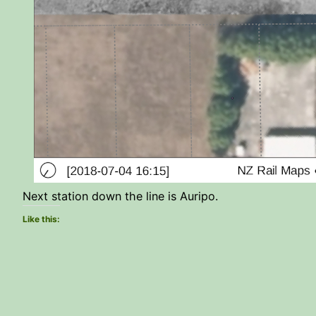
Next station down the line is Auripo.
Like this: