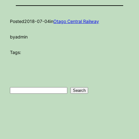
Posted
2018-07-04
in
Otago Central Railway
by
admin
Tags:
Search
Search