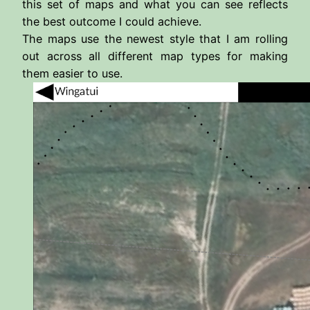
this set of maps and what you can see reflects
the best outcome I could achieve.
The maps use the newest style that I am rolling
out across all different map types for making
them easier to use.