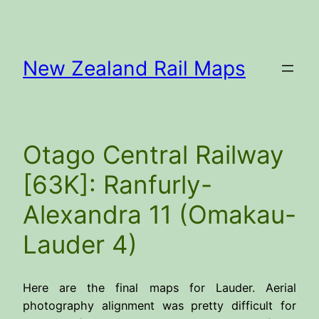
Skip
to
content
New Zealand Rail Maps
Otago Central Railway
[63K]: Ranfurly-
Alexandra 11 (Omakau-
Lauder 4)
Here are the final maps for Lauder. Aerial
photography alignment was pretty difficult for