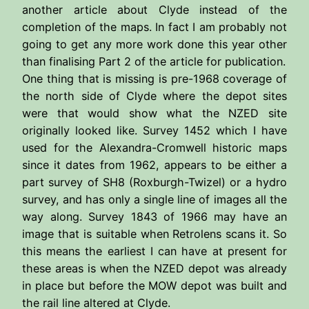
another article about Clyde instead of the
completion of the maps. In fact I am probably not
going to get any more work done this year other
than finalising Part 2 of the article for publication.
One thing that is missing is pre-1968 coverage of
the north side of Clyde where the depot sites
were that would show what the NZED site
originally looked like. Survey 1452 which I have
used for the Alexandra-Cromwell historic maps
since it dates from 1962, appears to be either a
part survey of SH8 (Roxburgh-Twizel) or a hydro
survey, and has only a single line of images all the
way along. Survey 1843 of 1966 may have an
image that is suitable when Retrolens scans it. So
this means the earliest I can have at present for
these areas is when the NZED depot was already
in place but before the MOW depot was built and
the rail line altered at Clyde.