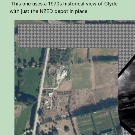
This one uses a 1970s historical view of Clyde
with just the NZED depot in place.