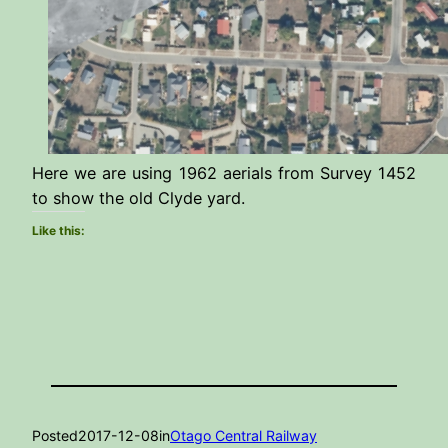
Here we are using 1962 aerials from Survey 1452
to show the old Clyde yard.
Like this:
Posted
2017-12-08
in
Otago Central Railway