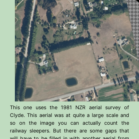
This one uses the 1981 NZR aerial survey of
Clyde. This aerial was at quite a large scale and
so on the image you can actually count the
railway sleepers. But there are some gaps that
will have to be filled in with another aerial from