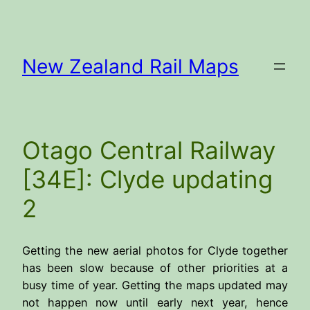
Skip
to
content
New Zealand Rail Maps
Otago Central Railway
[34E]: Clyde updating
2
Getting the new aerial photos for Clyde together
has been slow because of other priorities at a
busy time of year. Getting the maps updated may
not happen now until early next year, hence