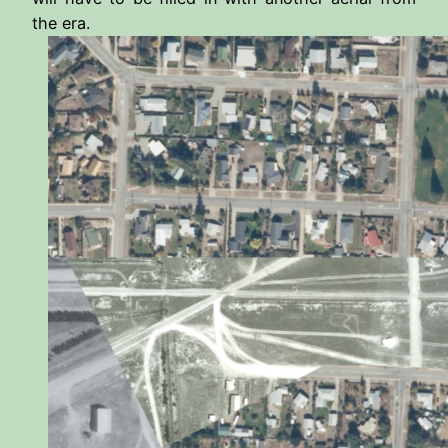
the era.