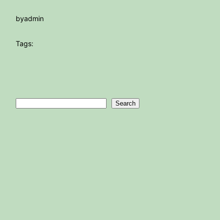
by
admin
Tags:
Search
Search