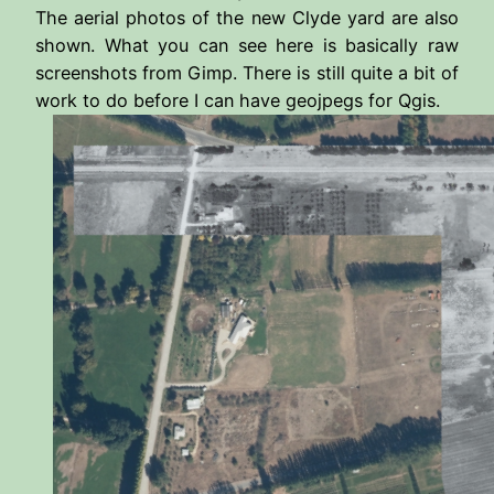
The aerial photos of the new Clyde yard are also
shown. What you can see here is basically raw
screenshots from Gimp. There is still quite a bit of
work to do before I can have geojpegs for Qgis.