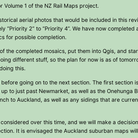
or Volume 1 of the NZ Rail Maps project.
torical aerial photos that would be included in this rev
ely “Priority 2” to “Priority 4”. We have now completed a
cs for possible completion.
of the completed mosaics, put them into Qgis, and sta
oing different stuff, so the plan for now is as of tomor
doing this.
before going on to the next section. The first section 
up to just past Newmarket, as well as the Onehunga B
 to Auckland, as well as any sidings that are current
be considered over this time, and we will make a decisio
tion. It is envisaged the Auckland suburban maps will 