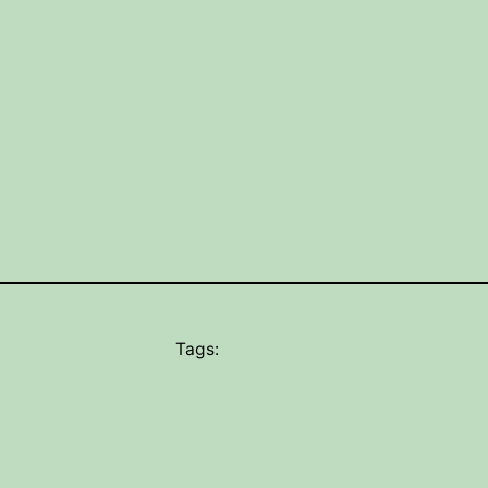
Tags: