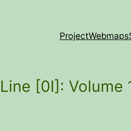
Project
Webmaps
Line [0I]: Volume 