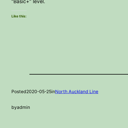
“Basic+” level.
Like this:
Posted
2020-05-25
in
North Auckland Line
by
admin