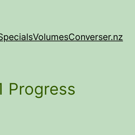
Specials
Volumes
Converser.nz
1 Progress