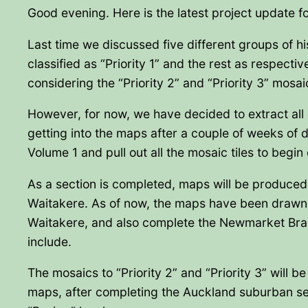
Good evening. Here is the latest project update f
Last time we discussed five different groups of his
classified as “Priority 1” and the rest as respectiv
considering the “Priority 2” and “Priority 3” mosai
However, for now, we have decided to extract all 
getting into the maps after a couple of weeks of d
Volume 1 and pull out all the mosaic tiles to begin 
As a section is completed, maps will be produced 
Waitakere. As of now, the maps have been drawn 
Waitakere, and also complete the Newmarket Branch
include.
The mosaics to “Priority 2” and “Priority 3” will 
maps, after completing the Auckland suburban sec