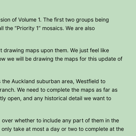
ision of Volume 1. The first two groups being
ll the “Priority 1” mosaics. We are also
rt drawing maps upon them. We just feel like
row we will be drawing the maps for this update of
is the Auckland suburban area, Westfield to
ranch. We need to complete the maps as far as
ly open, and any historical detail we want to
n over whether to include any part of them in the
only take at most a day or two to complete at the