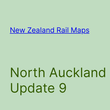
Skip
to
content
New Zealand Rail Maps
North Auckland 
Update 9