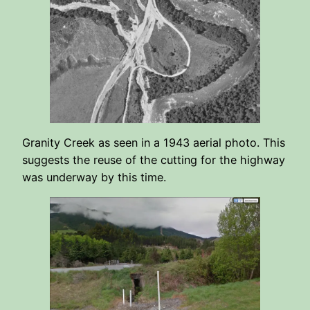
Granity Creek as seen in a 1943 aerial photo. This
suggests the reuse of the cutting for the highway
was underway by this time.