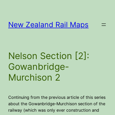
Skip
to
content
New Zealand Rail Maps
Nelson Section [2]:
Gowanbridge-
Murchison 2
Continuing from the previous article of this series
about the Gowanbridge-Murchison section of the
railway (which was only ever construction and