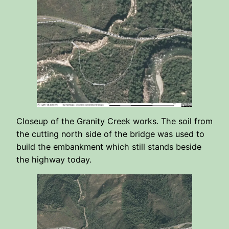
Closeup of the Granity Creek works. The soil from
the cutting north side of the bridge was used to
build the embankment which still stands beside
the highway today.