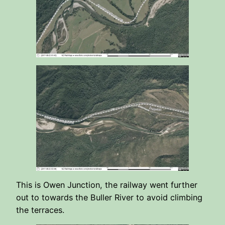
This is Owen Junction, the railway went further
out to towards the Buller River to avoid climbing
the terraces.