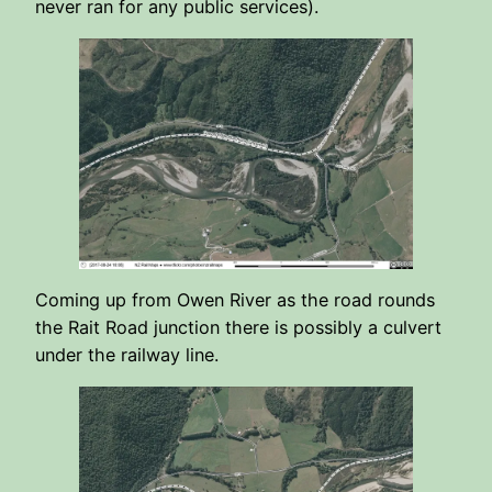
never ran for any public services).
Coming up from Owen River as the road rounds
the Rait Road junction there is possibly a culvert
under the railway line.