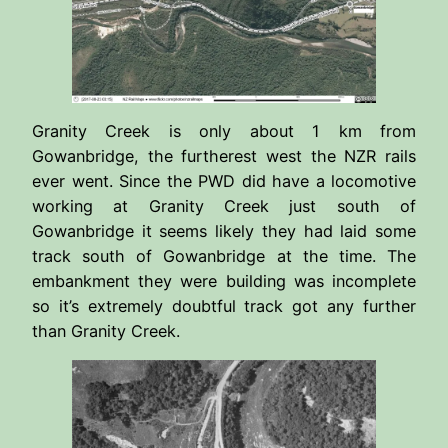
Granity Creek is only about 1 km from
Gowanbridge, the furtherest west the NZR rails
ever went. Since the PWD did have a locomotive
working at Granity Creek just south of
Gowanbridge it seems likely they had laid some
track south of Gowanbridge at the time. The
embankment they were building was incomplete
so it’s extremely doubtful track got any further
than Granity Creek.