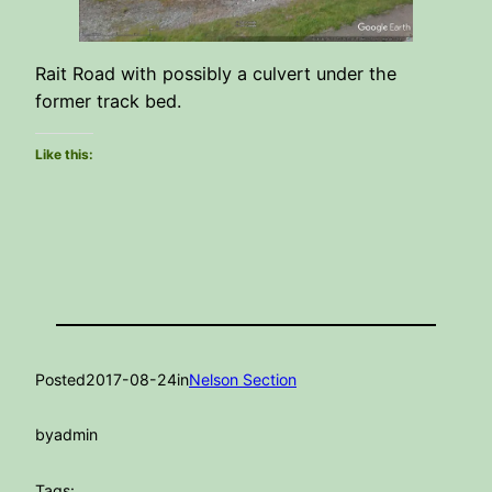
Rait Road with possibly a culvert under the
former track bed.
Like this:
Posted
2017-08-24
in
Nelson Section
by
admin
Tags: