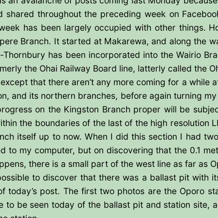
s an avalanche of posts coming last Monday because I 
had shared throughout the preceding week on Facebook
 week has been largely occupied with other things. Ho
apere Branch. It started at Makarewa, and along the 
-Thornbury has been incorporated into the Wairio Br
erly the Ohai Railway Board line, latterly called the Oh
except that there aren’t any more coming for a while af
on, and its northern branches, before again turning my
ogress on the Kingston Branch proper will be subject 
thin the boundaries of the last of the high resolution 
h itself up to now. When I did this section I had tw
 to my computer, but on discovering that the 0.1 metr
pens, there is a small part of the west line as far as O
ssible to discover that there was a ballast pit with it
of today’s post. The first two photos are the Oporo st
tle to be seen today of the ballast pit and station sit