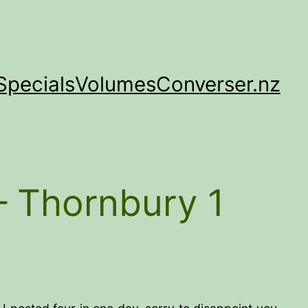
Specials
Volumes
Converser.nz
– Thornbury 1