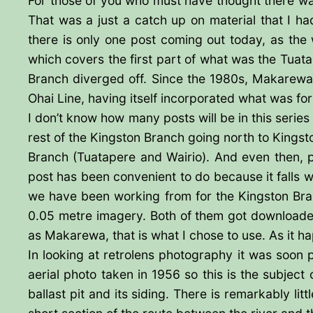
For those of you who must have thought there wa
That was a just a catch up on material that I 
there is only one post coming out today, as the
which covers the first part of what was the Tuat
Branch diverged off. Since the 1980s, Makarewa
Ohai Line, having itself incorporated what was form
I don’t know how many posts will be in this series 
rest of the Kingston Branch going north to Kingst
Branch (Tuatapere and Wairio). And even then, pr
post has been convenient to do because it falls wi
we have been working from for the Kingston Branc
0.05 metre imagery. Both of them got downloaded
as Makarewa, that is what I chose to use. As it hap
In looking at retrolens photography it was soon po
aerial photo taken in 1956 so this is the subject 
ballast pit and its siding. There is remarkably lit