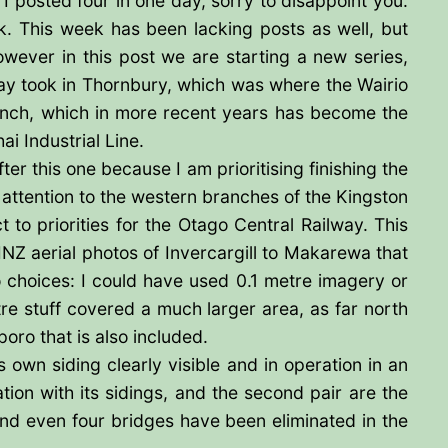
posted four in one day, sorry to disappoint you.
. This week has been lacking posts as well, but
wever in this post we are starting a new series,
way took in Thornbury, which was where the Wairio
anch, which in more recent years has become the
ai Industrial Line.
ter this one because I am prioritising finishing the
 attention to the western branches of the Kingston
to priorities for the Otago Central Railway. This
LINZ aerial photos of Invercargill to Makarewa that
o choices: I could have used 0.1 metre imagery or
e stuff covered a much larger area, as far north
poro that is also included.
s own siding clearly visible and in operation in an
ation with its sidings, and the second pair are the
e, and even four bridges have been eliminated in the