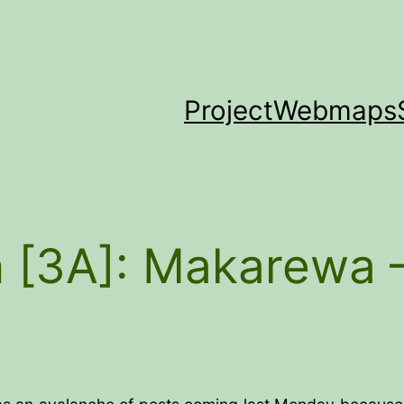
Project
Webmaps
 [3A]: Makarewa 