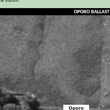
he station.