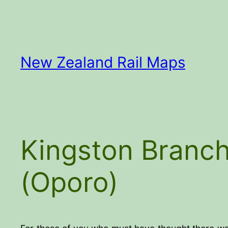
Skip
to
content
New Zealand Rail Maps
Kingston Branch
(Oporo)