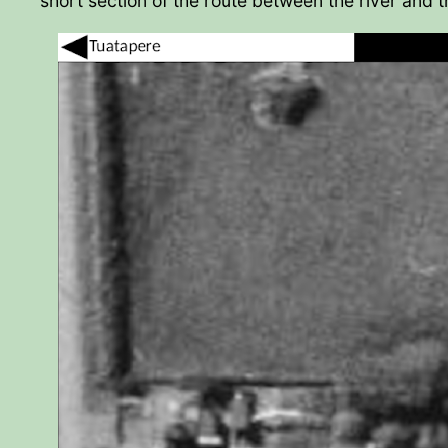
short section of the route between the river and t